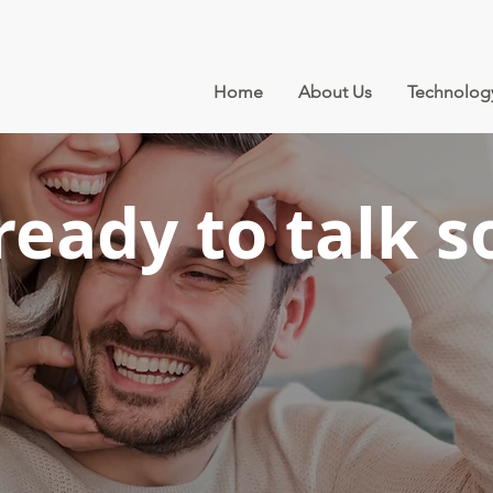
Home
About Us
Technolog
ready to talk s