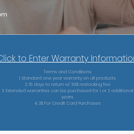
com
Click to
Enter Warranty Informatio
Terms and Conditions
1. Standard one year warranty on all products.
2. 15 days to return w/ 30% restocking fee
3. Extended warranties can be purchased for 1 or 2 additional
years.
4. 3% For Credit Card Purchases