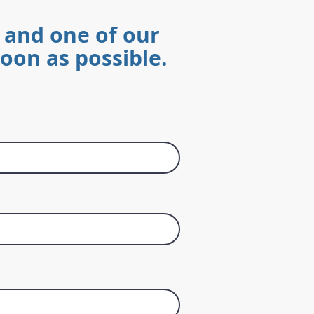
 and one of our
soon as possible.