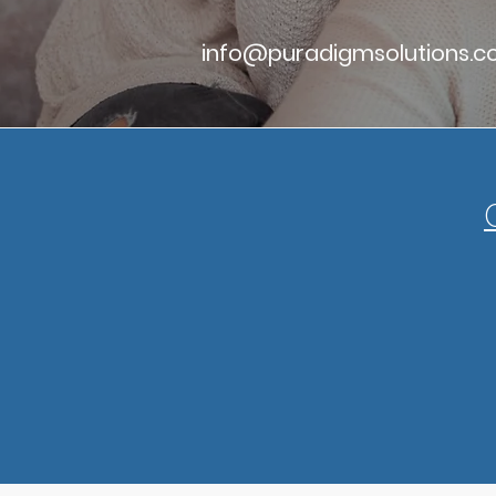
info@puradigmsolutions.