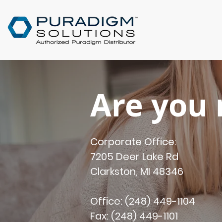
Are you 
Corporate Office:
7205 Deer Lake Rd
Clarkston, MI 48346
Office: (248) 449-1104
Fax: (248) 449-1101