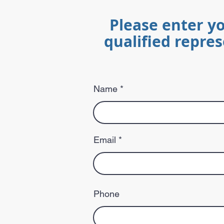
Please enter y
qualified repres
Name
Email
Phone