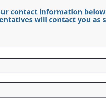
our contact information below
entatives will contact you as 