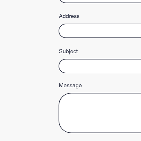
Address
Subject
Message