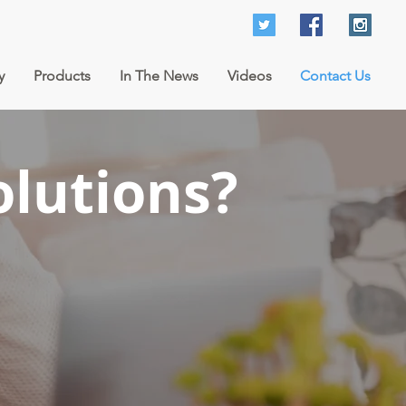
y
Products
In The News
Videos
Contact Us
olutions?