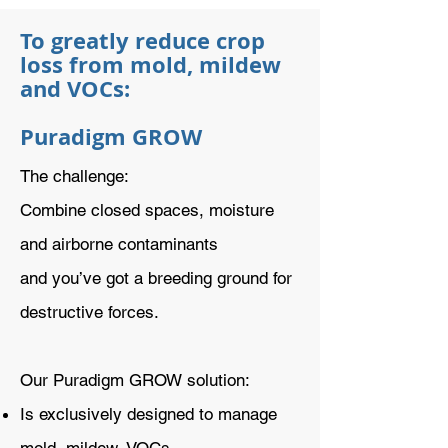
To greatly reduce crop
loss from mold, mildew
and VOCs:
Puradigm GROW
The challenge:
Combine closed spaces, moisture
and airborne contaminants
and you’ve got a breeding ground for
destructive forces.
Our Puradigm GROW solution:
Is exclusively designed to manage