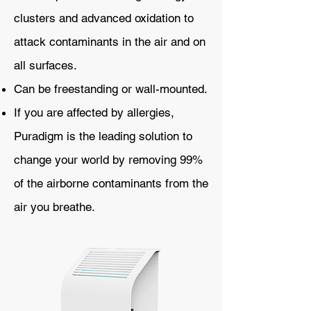
clusters and advanced oxidation to
attack contaminants in the air and on
all surfaces.
Can be freestanding or wall-mounted.
If you are affected by allergies,
Puradigm is the leading solution to
change your world by removing 99%
of the airborne contaminants from the
air you breathe.