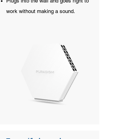
Plugs into the wall and goes right to
work without making a sound.