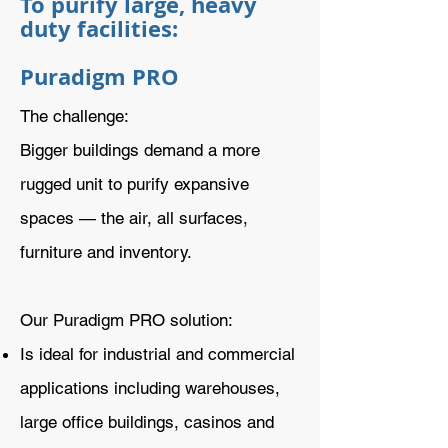
To purify large, heavy
duty facilities:
Puradigm PRO
The challenge:
Bigger buildings demand a more
rugged unit to purify expansive
spaces — the air, all surfaces,
furniture and inventory.
Our Puradigm PRO solution:
Is ideal for industrial and commercial
applications including warehouses,
large office buildings, casinos and