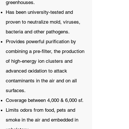
greenhouses.
Has been university-tested and
proven to neutralize mold, viruses,
bacteria and other pathogens.
Provides powerful purification by
combining a pre-filter, the production
of high-energy ion clusters and
advanced oxidation to attack
contaminants in the air and on all
surfaces.
Coverage between 4,000 & 6,000 sf.
Limits odors from food, pets and
smoke in the air and embedded in