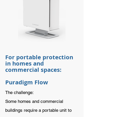
For portable protection
in homes and
commercial spaces:
Puradigm Flow
The challenge:
Some homes and commercial
buildings require a portable unit to