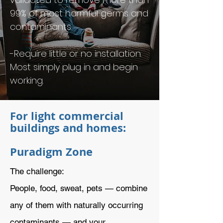
99% of most harmful germs and
contaminants.
-Require little or no installation.
Most simply plug in and begin
working.
For light commercial
buildings and homes:
Puradigm Zone
The challenge:
People, food, sweat, pets — combine
any of them with naturally occurring
contaminants — and your