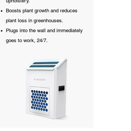
upholstery.
Boosts plant growth and reduces
plant loss in greenhouses.
Plugs into the wall and immediately
goes to work, 24/7.