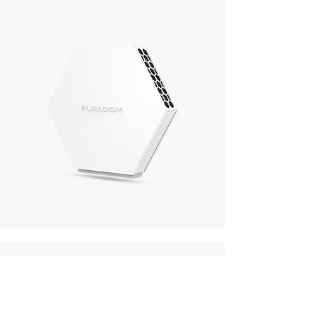
To tackle ice machine
and water hose
contamination: