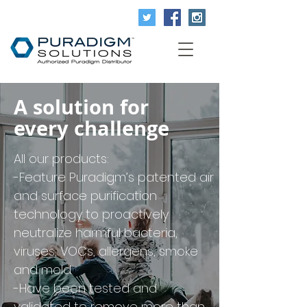
A solution for
every challenge
All our products:
-Feature Puradigm’s patented air
and surface purification
technology to proactively
neutralize harmful bacteria,
viruses, VOCs, allergens, smoke
and mold.
-Have been tested and
validated to remove more than