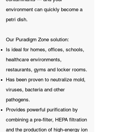
environment can quickly become a
petri dish.
Our Puradigm Zone solution:
Is ideal for homes, offices, schools,
healthcare environments,
restaurants, gyms and locker rooms.
Has been proven to neutralize mold,
viruses, bacteria and other
pathogens.
Provides powerful purification by
combining a pre-filter, HEPA filtration
and the production of high-energy ion