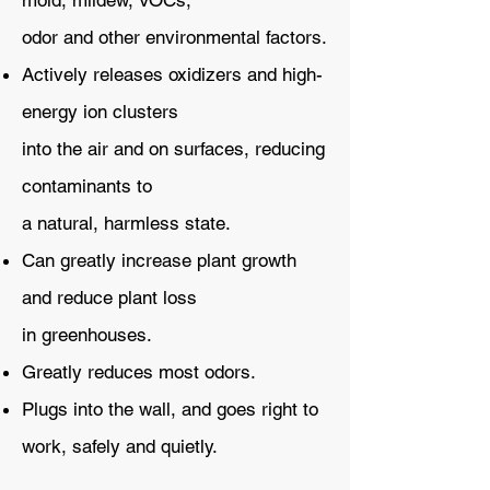
mold, mildew, VOCs,
odor and other environmental factors.
Actively releases oxidizers and high-
energy ion clusters
into the air and on surfaces, reducing
contaminants to
a natural, harmless state.
Can greatly increase plant growth
and reduce plant loss
in greenhouses.
Greatly reduces most odors.
Plugs into the wall, and goes right to
work, safely and quietly.