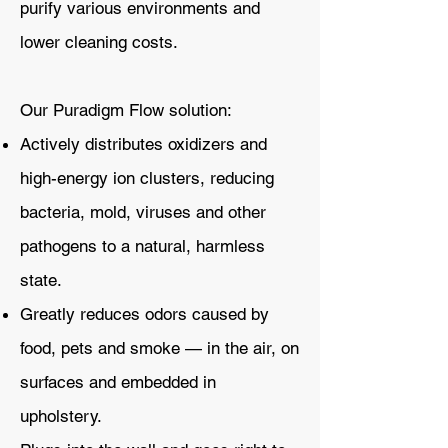
purify various environments and
lower cleaning costs.
Our Puradigm Flow solution:
Actively distributes oxidizers and
high-energy ion clusters, reducing
bacteria, mold, viruses and other
pathogens to a natural, harmless
state.
Greatly reduces odors caused by
food, pets and smoke — in the air, on
surfaces and embedded in
upholstery.